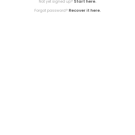
Start here.
Not yet signed up?
Recover it here.
Forgot password?