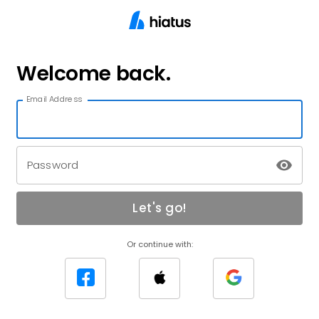
Welcome back.
Email Address
Password
Let's go!
Or continue with: